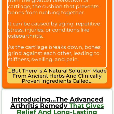
from the gradual breakdown of
cartilage, the cushion that prevents
bones from rubbing together.
It can be caused by aging, repetitive
stress, injuries, or conditions like
osteoarthritis.
As the cartilage breaks down, bones
grind against each other, leading to
stiffness, swelling, and pain.
...but There Is A Natural Solution Made
From Ancient Herbs And Clinically
Proven Ingredients Called...
Introducing...the Advanced
Arthritis Remedy
That Gives
Relief And Long-Lasting