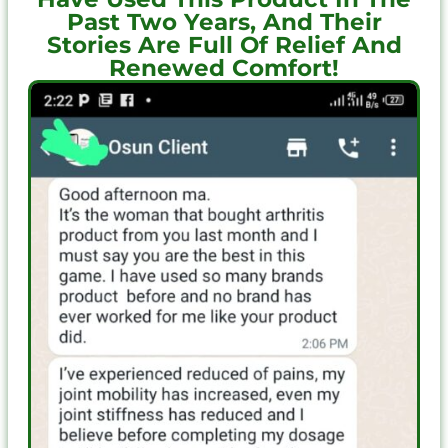
Past Two Years, And Their
Stories Are Full Of Relief And
Renewed Comfort!