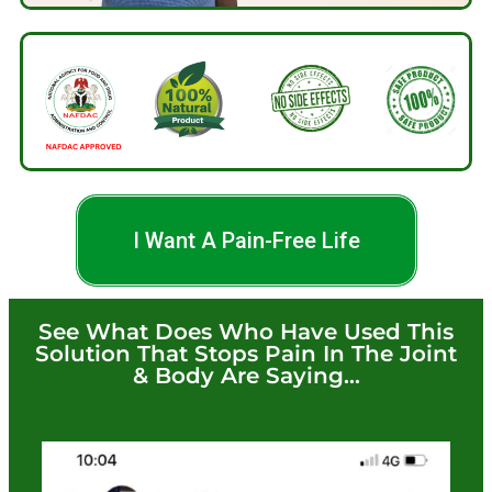
I Want A Pain-Free Life
See What Does Who Have Used This
Solution That Stops Pain In The Joint
& Body Are Saying...