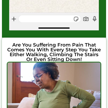
Are You Suffering From Pain That
Comes You With Every Step You Take
Either Walking, Climbing The Stairs
Or Even Sitting Down!