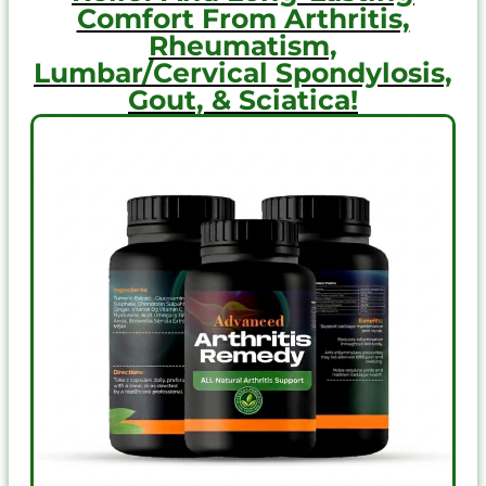
Comfort From Arthritis,
Rheumatism,
Lumbar/Cervical Spondylosis,
Gout, & Sciatica!