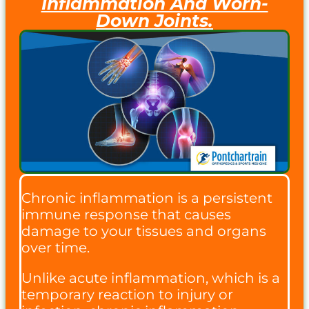
Inflammation And Worn-
Down Joints.
Chronic inflammation is a persistent
immune response that causes
damage to your tissues and organs
over time.
Unlike acute inflammation, which is a
temporary reaction to injury or