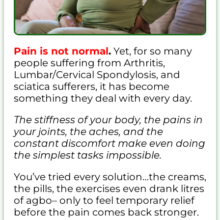
Pain is not normal
.
Yet, for so many
people suffering from Arthritis,
Lumbar/Cervical Spondylosis, and
sciatica sufferers, it has become
something they deal with every day.
The stiffness of your body, the pains in
your joints, the aches, and the
constant discomfort make even doing
the simplest tasks impossible.
You’ve tried every solution…the creams,
the pills, the exercises even drank litres
of agbo– only to feel temporary relief
before the pain comes back stronger.