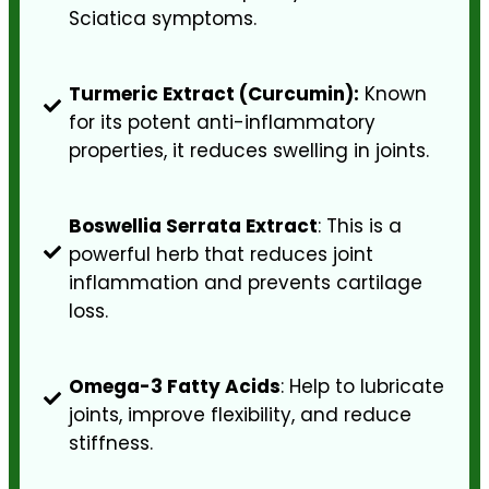
Sciatica symptoms.
Turmeric Extract (Curcumin):
Known
for its potent anti-inflammatory
properties, it reduces swelling in joints.
Boswellia Serrata Extract
: This is a
powerful herb that reduces joint
inflammation and prevents cartilage
loss.
Omega-3 Fatty Acids
: Help to lubricate
joints, improve flexibility, and reduce
stiffness.