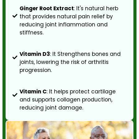
Ginger Root Extract
: It's natural herb
that provides natural pain relief by
reducing joint inflammation and
stiffness.
Vitamin D3
: It Strengthens bones and
joints, lowering the risk of arthritis
progression.
Vitamin C
: It helps protect cartilage
and supports collagen production,
reducing joint damage.