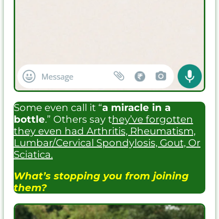
Some even call it “
a miracle in a
bottle
.” Others say t
hey’ve forgotten
they even had Arthritis, Rheumatism,
Lumbar/Cervical Spondylosis, Gout, Or
Sciatica.
What’s stopping you from joining
them?