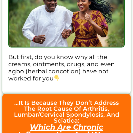
But first, do you know why all the
creams, ointments, drugs, and even
agbo (herbal concotion) have not
worked for you
...It Is Because They Don’t Address
The Root Cause Of Arthritis,
Lumbar/Cervical Spondylosis, And
Sciatica:
Which Are Chronic