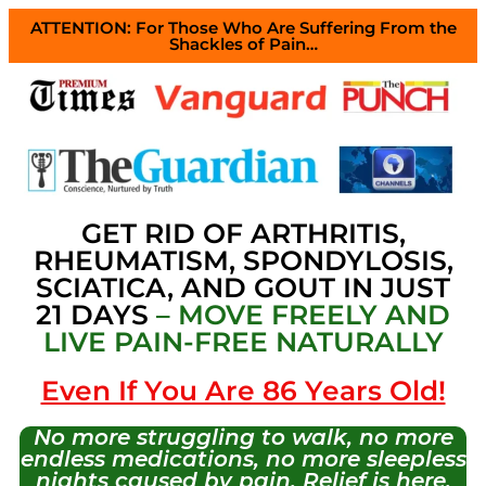
ATTENTION: For Those Who Are Suffering From the
Shackles of Pain…
GET RID OF ARTHRITIS,
RHEUMATISM, SPONDYLOSIS,
SCIATICA, AND GOUT IN JUST
21 DAYS
– MOVE FREELY AND
LIVE PAIN-FREE NATURALLY
Even If You Are 86 Years Old!
No more struggling to walk, no more
endless medications, no more sleepless
nights caused by pain. Relief is here,