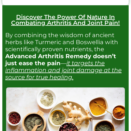
Discover The Power Of Nature In
Combating Arthritis And Joint Pain!
By combining the wisdom of ancient
herbs like Turmeric and Boswellia with
scientifically proven nutrients, the
Advanced Arthritis Remedy doesn’t
just ease the pain
—
it targets the
inflammation and joint damage at the
source for true healing.