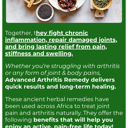
Together, t
hey fight chronic
inflammation, repair damaged joints,
and bring lasting relief from pain,
stiffness and swelling.
Whether you’re struggling with arthritis
or any form of joint & body pains,
Advanced Arthritis Remedy delivers
quick results and long-term healing.
These ancient herbal remedies have
been used across Africa to treat joint
pain and arthritis naturally. They offer the
following
benefits that will help you
enjoy an active, pain-free life today!