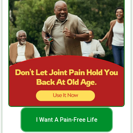
I Want A Pain-Free Life