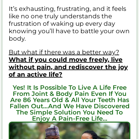
It’s exhausting, frustrating, and it feels
like no one truly understands the
frustration of waking up every day
knowing you’ll have to battle your own
body.
But what if there was a better way?
What if you could move freely, live
without pain, and rediscover the joy
of an active life?
Yes! It Is Possible To Live A Life Free
From Joint & Body Pain Even If You
Are 86 Years Old & All Your Teeth Has
Fallen Out...And We Have Discovered
The Simple Solution You Need To
Enjoy A Pain-Free Life...