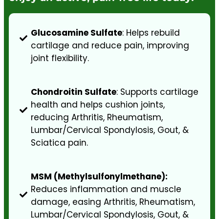
Glucosamine Sulfate
: Helps rebuild
cartilage and reduce pain, improving
joint flexibility.
Chondroitin Sulfate
: Supports cartilage
health and helps cushion joints,
reducing Arthritis, Rheumatism,
Lumbar/Cervical Spondylosis, Gout, &
Sciatica pain.
MSM (Methylsulfonylmethane):
Reduces inflammation and muscle
damage, easing Arthritis, Rheumatism,
Lumbar/Cervical Spondylosis, Gout, &