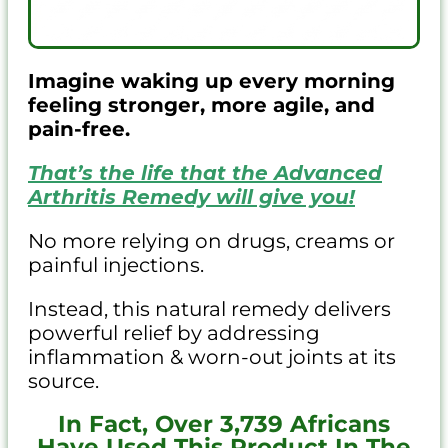
Imagine waking up every morning
feeling stronger, more agile, and
pain-free.
That’s the life that the Advanced
Arthritis Remedy will give you!
No more relying on drugs, creams or
painful injections.
Instead, this natural remedy delivers
powerful relief by addressing
inflammation & worn-out joints at its
source.
In Fact, Over 3,739 Africans
Have Used This Product In The