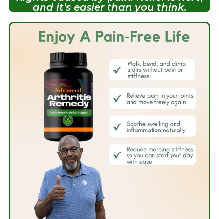
and it’s easier than you think.