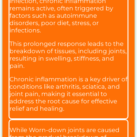
infection, chronic inflammation
remains active, often triggered by
factors such as autoimmune
disorders, poor diet, stress, or
infections.
This prolonged response leads to the
breakdown of tissues, including joints,
resulting in swelling, stiffness, and
pain.
Chronic inflammation is a key driver of
conditions like arthritis, sciatica, and
joint pain, making it essential to
address the root cause for effective
relief and healing.
While Worn-down joints are caused