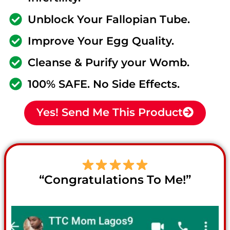
Unblock Your Fallopian Tube.
Improve Your Egg Quality.
Cleanse & Purify your Womb.
100% SAFE. No Side Effects.
Yes! Send Me This Product
“Congratulations To Me!”