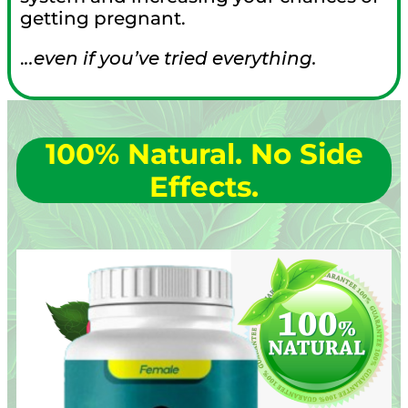
getting pregnant.
.
..even if you’ve tried everything.
100% Natural.
No Side
Effects.