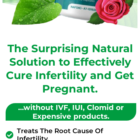
The Surprising Natural
Solution to Effectively
Cure Infertility and Get
Pregnant.
…without IVF, IUI, Clomid or
Expensive products.
Treats The Root Cause Of
Infertility.