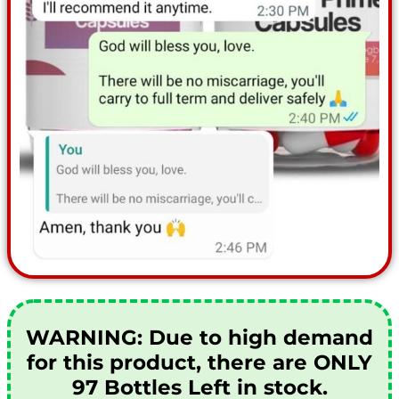
WARNING:
Due to high demand
for this product, there are ONLY
97 Bottles Left in stock.