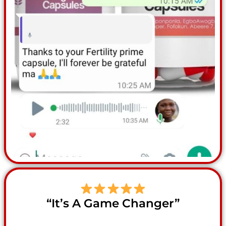
“It’s A Game Changer”