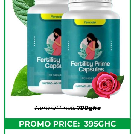
Normal Price:
790gh
c
PROMO PRICE:
395GHC