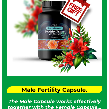
Male Fertility Capsule.
The Male Capsule works effectively
together with the Female Capsule…