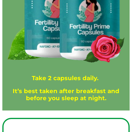
Take 2 capsules daily.
It’s best taken after breakfast and
before you sleep at night.