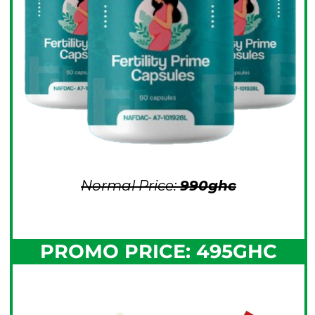
Normal Price:
990ghc
PROMO PRICE: 495GHC