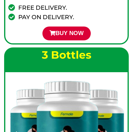
FREE DELIVERY.
PAY ON DELIVERY.
BUY NOW
3 Bottles