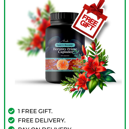
1 FREE GIFT.
FREE DELIVERY.