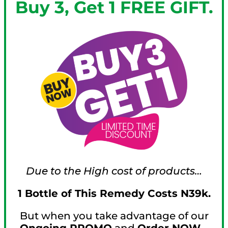
Buy 3, Get 1 FREE GIFT.
Due to the High cost of products…
1 Bottle of This Remedy Costs N39k.
But when you take advantage of our
Ongoing PROMO
and
Order NOW…