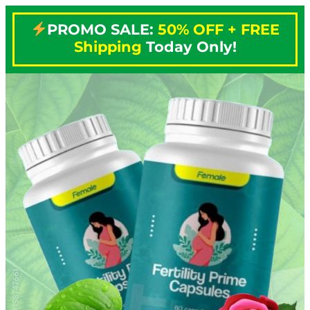
PROMO SALE:
50% OFF + FREE
Shipping
Today Only!