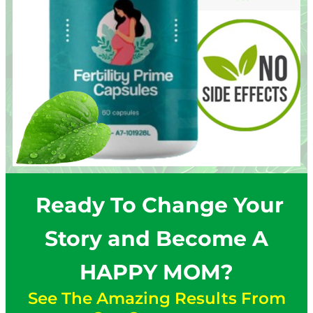
Ready To Change Your
Story and Become A
HAPPY MOM?
See The Amazing Results From