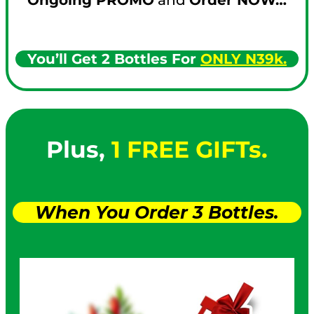
You’ll Get 2 Bottles For
ONLY N39k.
Plus,
1 FREE GIFTs.
When You Order 3 Bottles.