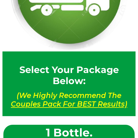
Select Your Package
Below:
(We Highly Recommend The
Couples Pack For BEST Results)
1 Bottle.