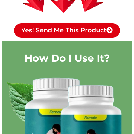
Yes! Send Me This Product
How Do I Use It?