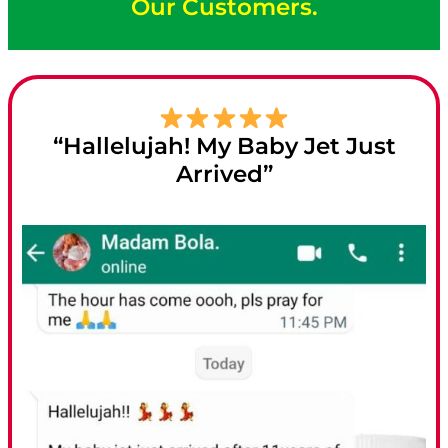
Our Customers.
“Hallelujah! My Baby Jet Just
Arrived”