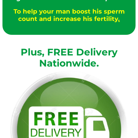
To help your man boost his sperm
count and increase his fertility
.
Plus, FREE Delivery
Nationwide.