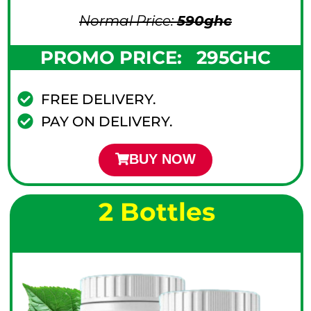
Normal Price:
590
ghc
PROMO PRICE:
295GHC
FREE DELIVERY.
PAY ON DELIVERY.
BUY NOW
2 Bottles