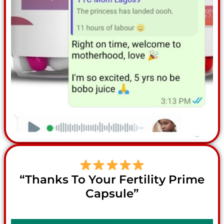
“Thanks To Your Fertility Prime
Capsule”