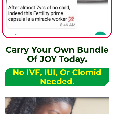
Carry Your Own Bundle
Of JOY Today.
No IVF, IUI, Or Clomid
Needed.