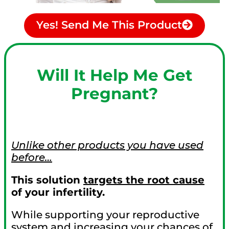
Yes! Send Me This Product
Will It Help Me Get
Pregnant?
Unlike other products you have used
before…
This solution
targets the root cause
of your infertility.
While supporting your reproductive
system and increasing your chances of