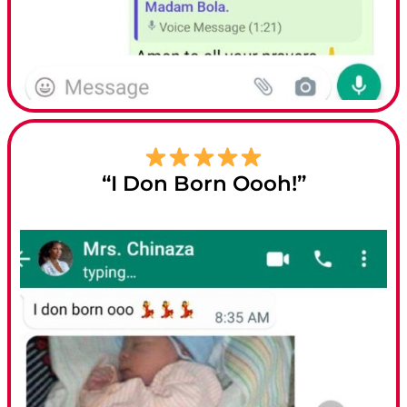
“I Don Born Oooh!”