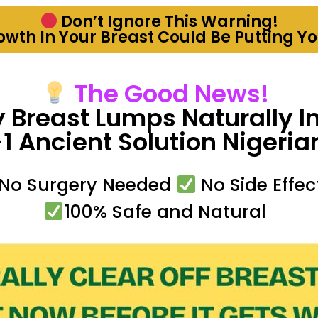
Don’t Ignore This Warning!
wth In Your Breast Could Be Putting You
The Good News!
Breast Lumps Naturally In
1 Ancient Solution Nigeria
No Surgery Needed
No Side Effec
100% Safe and Natural