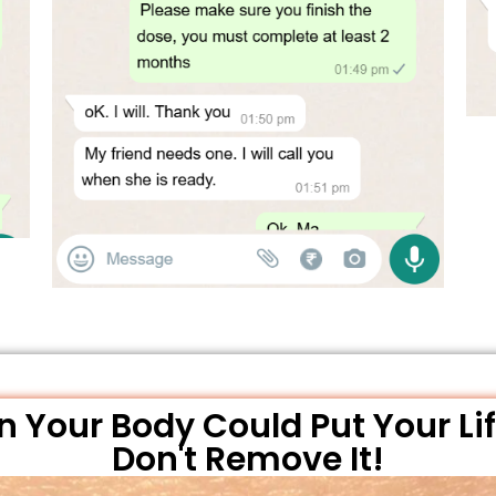
 Your Body Could Put Your Lif
Don't Remove It!