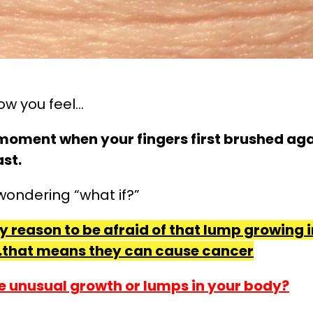
ow you feel…
e moment when your fingers first brushed ag
st.
wondering “what if?”
ry reason to be afraid of that lump growing
that means they can cause cancer
e unusual growth or lumps in your body?