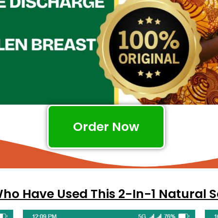
Order Now
o Have Used This 2-In-1 Natural S