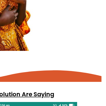
olution Are Saying