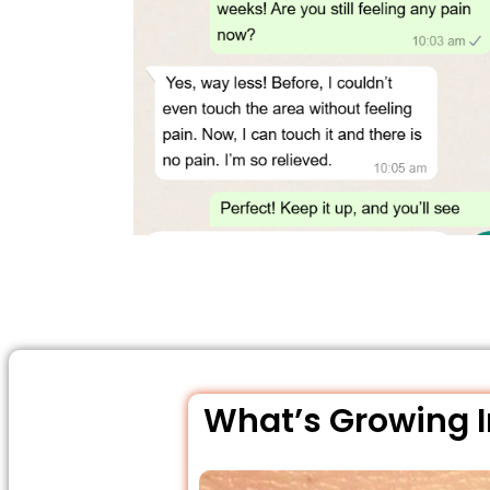
What’s Growing In