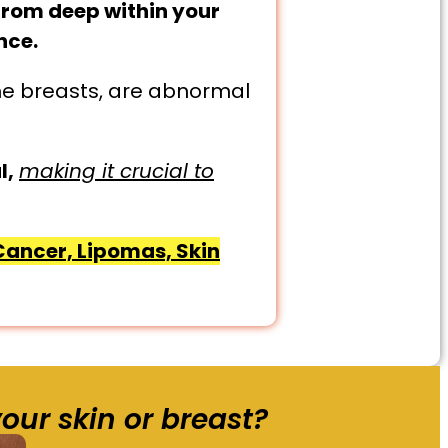
from deep within your
nce.
the breasts, are abnormal
l,
making it crucial to
 Cancer, Lipomas, Skin
our skin or breast?