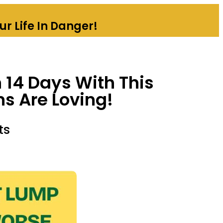
r Life In Danger!
 14 Days With This
ns Are Loving!
ts