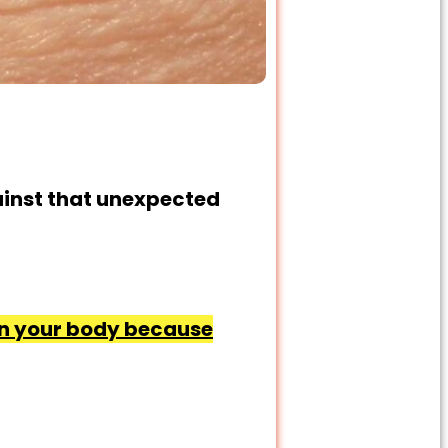
ainst that unexpected
 in your body because