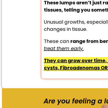
These lumps aren’t just r
tissues, telling you some
Unusual growths, especiall
changes in tissue.
These can
range from ben
treat them early.
They can grow over time, 
cysts, Fibroadenomas OR 
Are you feeling a 