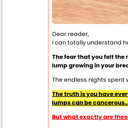
Dear reader,
I can totally understand h
The fear that you felt th
lump growing in your brea
The endless nights spent 
The truth is you have eve
lumps can be cancerous…
But what exactly are thes