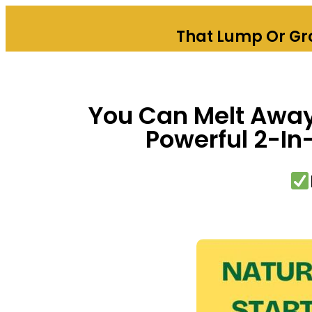
That Lump Or Gro
You Can Melt Away 
Powerful 2-In-