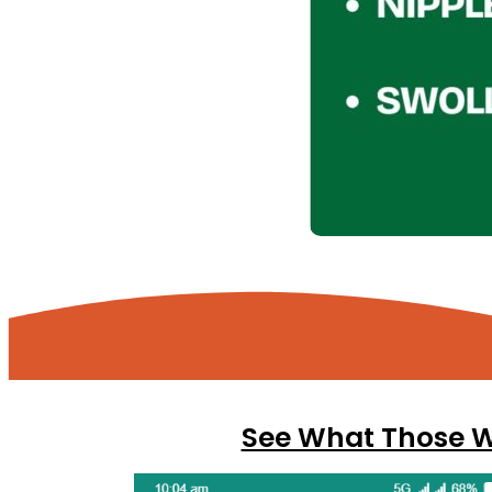
See What Those Wh