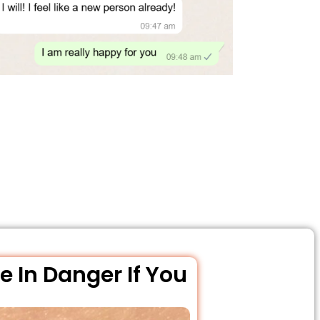
e In Danger If You