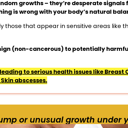
andom growths – they’re desperate signals 
thing is wrong with your body’s natural bala
y those that appear in sensitive areas like 
ign (non-cancerous) to potentially harmfu
leading to serious health issues like Breast
Skin abscesses.
lump or unusual growth under y